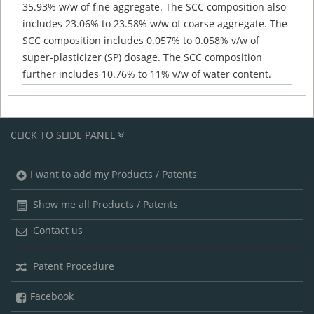
35.93% w/w of fine aggregate. The SCC composition also
includes 23.06% to 23.58% w/w of coarse aggregate. The
SCC composition includes 0.057% to 0.058% v/w of
super-plasticizer (SP) dosage. The SCC composition
further includes 10.76% to 11% v/w of water content.
CLICK TO SLIDE PANEL
I want to add my Products / Patents
Show me all Products / Patents
Contact us
Patent Procedure
Facebook