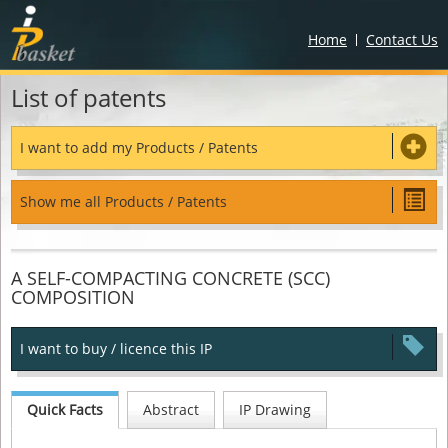
Home
Contact Us
List of patents
I want to add my Products / Patents
Show me all Products / Patents
A SELF-COMPACTING CONCRETE (SCC)
COMPOSITION
I want to buy / licence this IP
Quick Facts
Abstract
IP Drawing