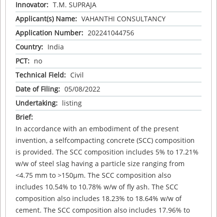
Innovator:
T.M. SUPRAJA
Applicant(s) Name:
VAHANTHI CONSULTANCY
Application Number:
202241044756
Country:
India
PCT:
no
Technical Field:
Civil
Date of Filing:
05/08/2022
Undertaking:
listing
Brief:
In accordance with an embodiment of the present
invention, a selfcompacting concrete (SCC) composition
is provided. The SCC composition includes 5% to 17.21%
w/w of steel slag having a particle size ranging from
<4.75 mm to >150µm. The SCC composition also
includes 10.54% to 10.78% w/w of fly ash. The SCC
composition also includes 18.23% to 18.64% w/w of
cement. The SCC composition also includes 17.96% to