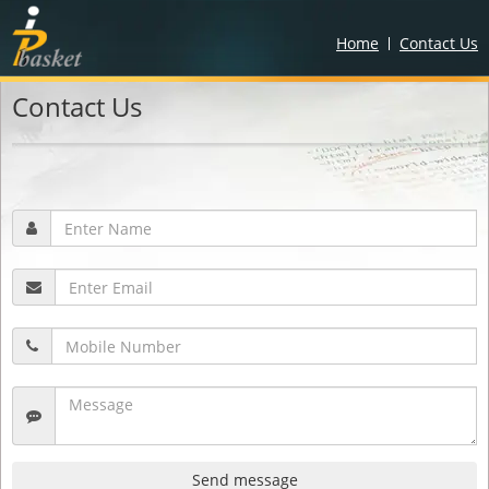
Home
Contact Us
Contact Us