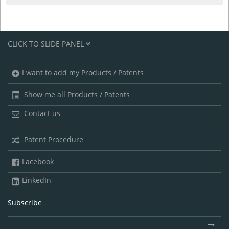
CLICK TO SLIDE PANEL
I want to add my Products / Patents
Show me all Products / Patents
Contact us
Patent Procedure
Facebook
LinkedIn
Subscribe