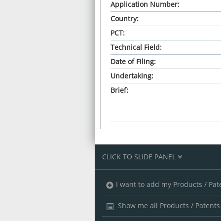
Application Number:
Country:
PCT:
Technical Field:
Date of Filing:
Undertaking:
Brief:
CLICK TO SLIDE PANEL
I want to add my Products / Pat
Show me all Products / Patents