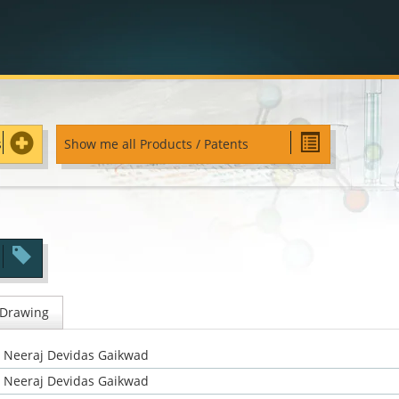
s
Show me all Products / Patents
 Drawing
Neeraj Devidas Gaikwad
Neeraj Devidas Gaikwad