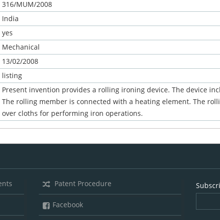
316/MUM/2008
India
yes
Mechanical
13/02/2008
listing
Present invention provides a rolling ironing device. The device in
The rolling member is connected with a heating element. The rolli
over cloths for performing iron operations.
ents
Patent Procedure
Subscr
Facebook