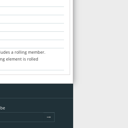
cludes a rolling member.
ng element is rolled
ibe