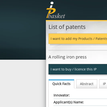
List of patents
I want to add my Products / Patent
A rolling iron press
I want to buy / licence this IP
Quick Facts
Abstract
IP
Innovator:
Applicant(s) Name: