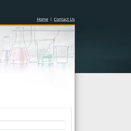
Home
Contact Us