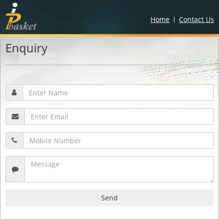
Home
Contact Us
Enquiry
Send