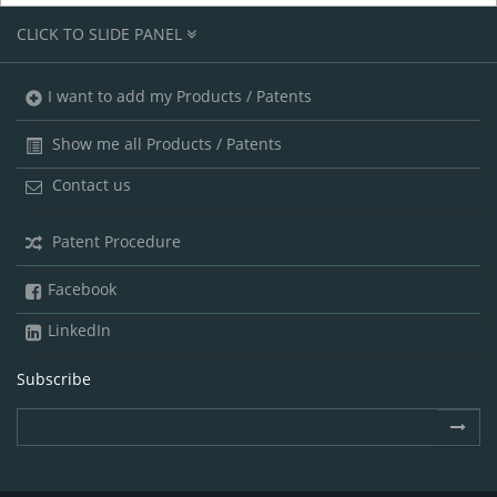
CLICK TO SLIDE PANEL
I want to add my Products / Patents
Show me all Products / Patents
Contact us
Patent Procedure
Facebook
LinkedIn
Subscribe