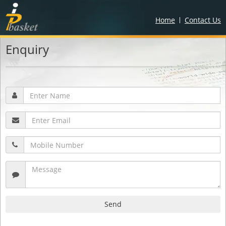
Home
Contact Us
Enquiry
Send