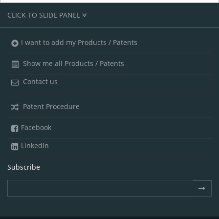
CLICK TO SLIDE PANEL
I want to add my Products / Patents
Show me all Products / Patents
Contact us
Patent Procedure
Facebook
LinkedIn
Subscribe