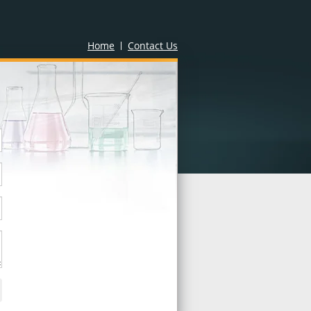
Home
Contact Us