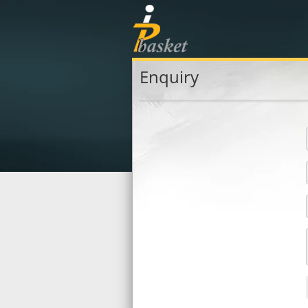
Enquiry