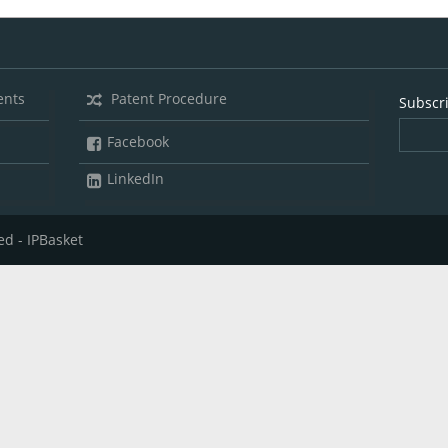
ents
Patent Procedure
Subscr
Facebook
LinkedIn
ed - IPBasket