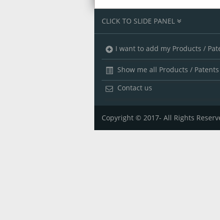
CLICK TO SLIDE PANEL
I want to add my Products / Pat
Show me all Products / Patents
Contact us
Copyright © 2017- All Rights Reserv